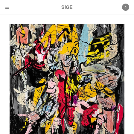
SIGE
SIGE
0
Cart
0
$
0.00
Products
Albums
Cassette tapes
LPs
CD
Artwork
Artists
Mamiffer
Faith Coloccia
Mamiffer/Pyramids
Aaron Turner