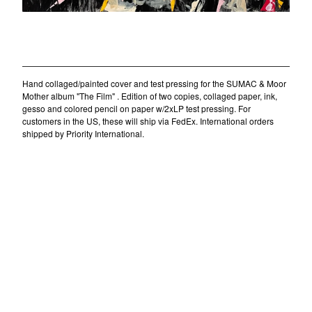
Daniel Menche
Alex Barnett
"The Film" collage/painting/test pressing (II)
SIGE records
$
550.00
/ Sold Out
Jon Mueller
Mára
Hand collaged/painted cover and test pressing for the SUMAC & Moor
Mother album "The Film" . Edition of two copies, collaged paper, ink,
Barnett + Coloccia
gesso and colored pencil on paper w/2xLP test pressing. For
customers in the US, these will ship via FedEx. International orders
Monika Khot
shipped by Priority International.
Nordra
Thom Nguyen
Chloe Alexandra Thompson
Zachary James Watkins
Contact
Powered by Big Cartel