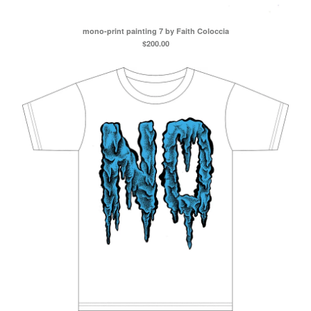
mono-print painting 7 by Faith Coloccia
$
200.00