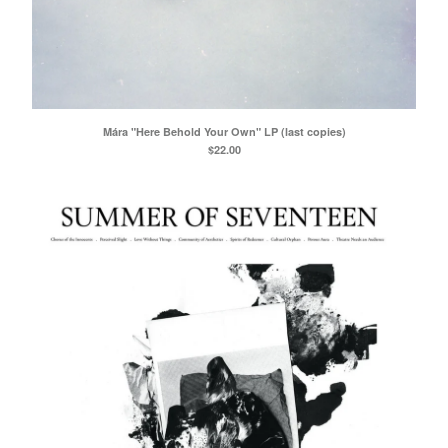
Mára "Here Behold Your Own" LP (last copies)
$
22.00