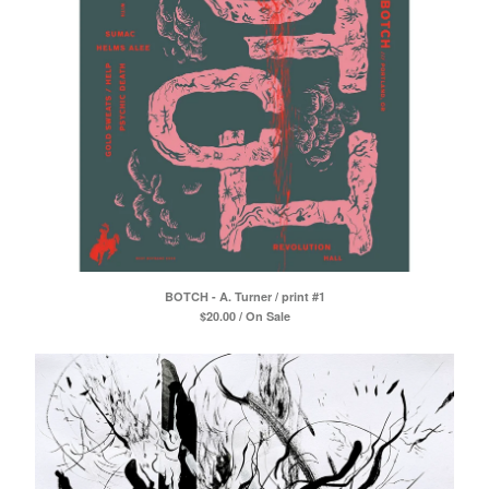
BOTCH - A. Turner / print #1
$
20.00 / On Sale