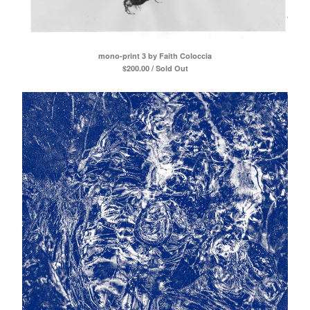
mono-print 3 by Faith Coloccia
$
200.00 / Sold Out