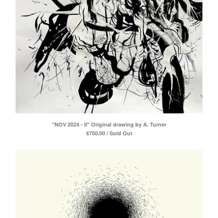
"NOV 2024 - II" Original drawing by A. Turner
$
750.00 / Sold Out