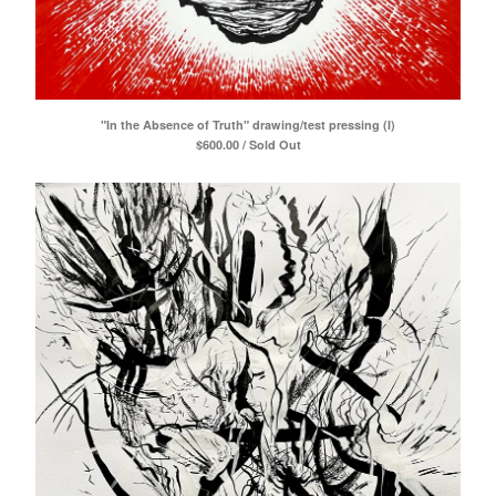
"In the Absence of Truth" drawing/test pressing (I)
$
600.00 / Sold Out