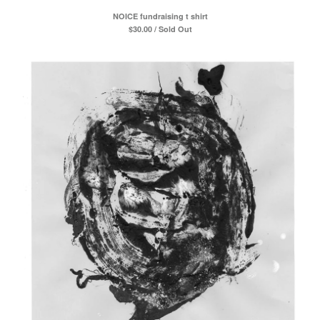
NOICE fundraising t shirt
$
30.00 / Sold Out