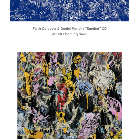
Faith Coloccia & Daniel Menche "Smelter" CD
$
13.00 / Coming Soon