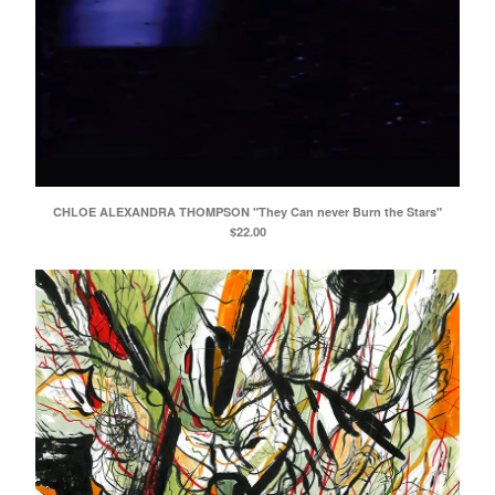
CHLOE ALEXANDRA THOMPSON "They Can never Burn the Stars"
$
22.00