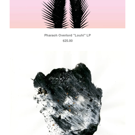
Pharaoh Overlord "Louhi" LP
$
25.00