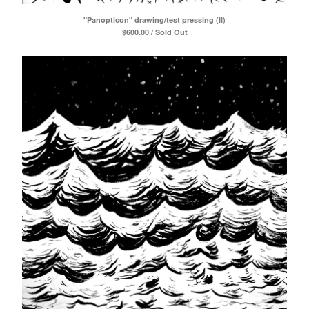
Daniel Menche
"Panopticon" drawing/test pressing (II)
Alex Barnett
$
600.00 / Sold Out
SIGE records
Jon Mueller
Mára
Barnett + Coloccia
Monika Khot
Nordra
Thom Nguyen
Chloe Alexandra Thompson
Zachary James Watkins
Contact
Powered by Big Cartel