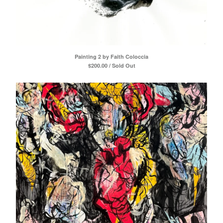
Painting 2 by Faith Coloccia
$
200.00 / Sold Out