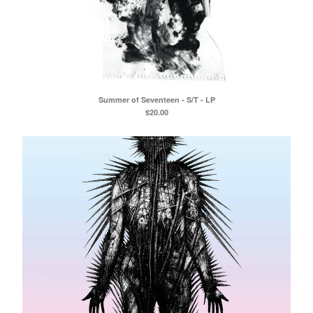
Summer of Seventeen - S/T - LP
$
20.00