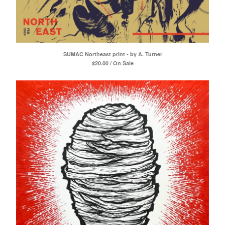
SUMAC Northeast print - by A. Turner
$
20.00 / On Sale