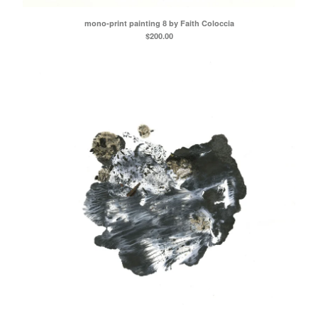
mono-print painting 8 by Faith Coloccia
$
200.00