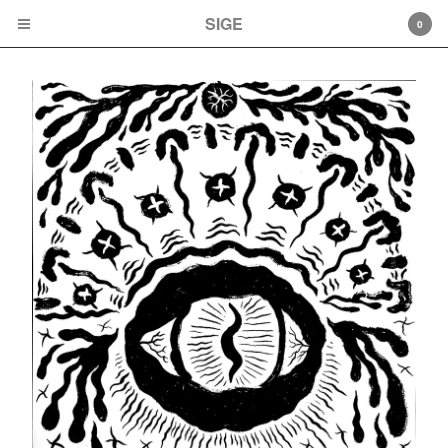
SIGE
SIGE
0
Cart
0
$
0.00
Products
Albums
Cassette tapes
LPs
CD
Artwork
Artists
Mamiffer
Faith Coloccia
Mamiffer/Pyramids
Aaron Turner