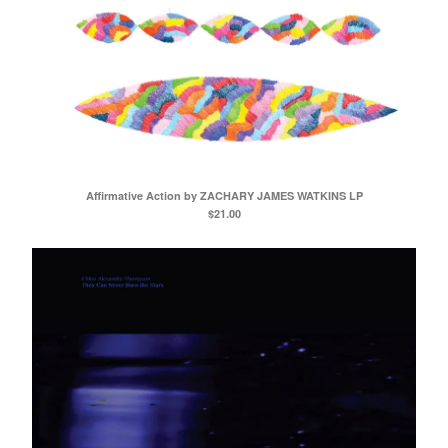
Affirmative Action by ZACHARY JAMES WATKINS LP
$
21.00