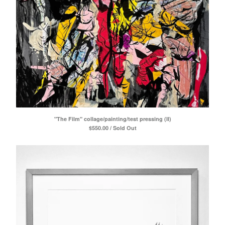
"The Film" collage/painting/test pressing (II)
$
550.00 / Sold Out