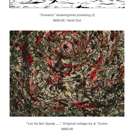
"Oceanic" drawing/test pressing (I)
$
600.00 / Sold Out
"Let Us Not Speak ....." Original collage by A. Turner
$
800.00