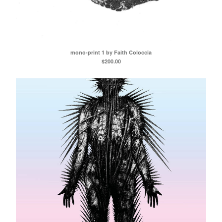
mono-print 1 by Faith Coloccia
$
200.00