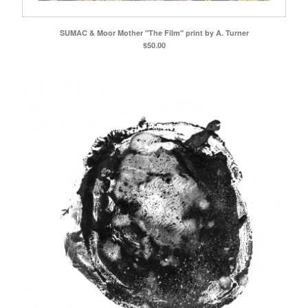
SUMAC & Moor Mother "The Film" print by A. Turner
$
50.00