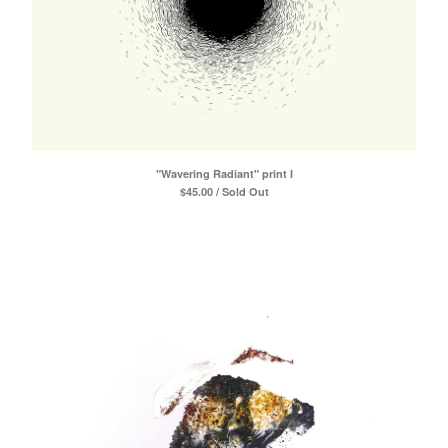
"Wavering Radiant" print I
$
45.00 / Sold Out