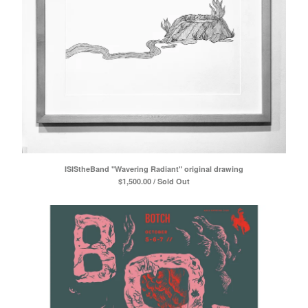
ISIStheBand "Wavering Radiant" original drawing
$
1,500.00 / Sold Out