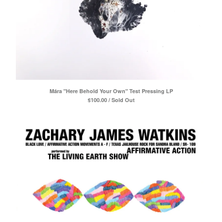
Mára "Here Behold Your Own" Test Pressing LP
$
100.00 / Sold Out