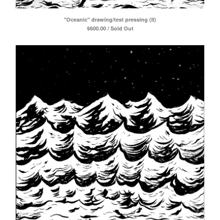
"Oceanic" drawing/test pressing (II)
$
600.00 / Sold Out