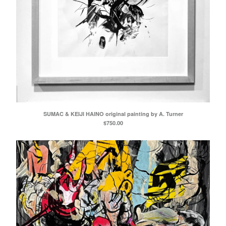
SUMAC & KEIJI HAINO original painting by A. Turner
$
750.00