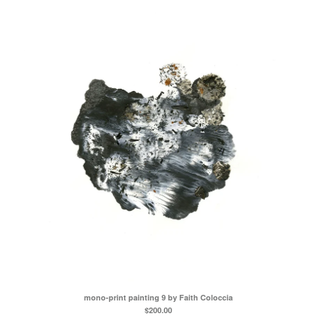
mono-print painting 9 by Faith Coloccia
$
200.00