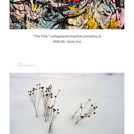
"The Film" collage/painting/test pressing (I)
$
550.00 / Sold Out