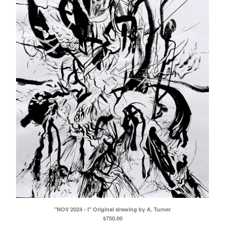
"NOV 2024 - I" Original drawing by A. Turner
$
750.00