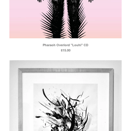
Pharaoh Overlord "Louhi" CD
$
15.00